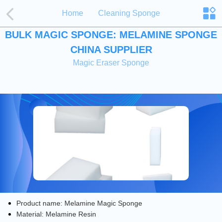
Home
Cleaning Sponge
BULK MAGIC SPONGE: MELAMINE SPONGE
CHINA SUPPLIER
Magic Eraser Sponge
Product name: Melamine Magic Sponge
Material: Melamine Resin