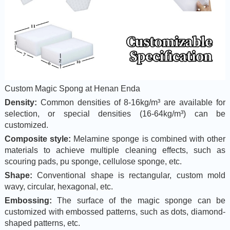
Custom Magic Spong at Henan Enda
Density:
Common densities of 8-16kg/m³ are available for
selection, or special densities (16-64kg/m³) can be
customized.
Composite style:
Melamine sponge is combined with other
materials to achieve multiple cleaning effects, such as
scouring pads, pu sponge, cellulose sponge, etc.
Shape:
Conventional shape is rectangular, custom mold
wavy, circular, hexagonal, etc.
Embossing:
The surface of the magic sponge can be
customized with embossed patterns, such as dots, diamond-
shaped patterns, etc.