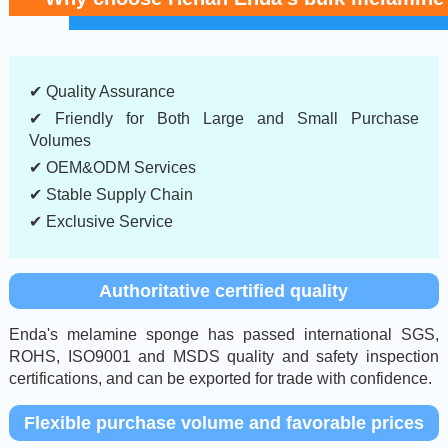
✔ Quality Assurance
✔ Friendly for Both Large and Small Purchase
Volumes
✔ OEM&ODM Services
✔ Stable Supply Chain
✔ Exclusive Service
Authoritative certified quality
Enda's melamine sponge has passed international SGS,
ROHS, ISO9001 and MSDS quality and safety inspection
certifications, and can be exported for trade with confidence.
Flexible purchase volume and favorable prices