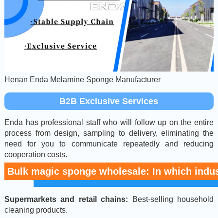
Henan Enda Melamine Sponge Manufacturer
B2B Exclusive Services
Enda has professional staff who will follow up on the entire
process from design, sampling to delivery, eliminating the
need for you to communicate repeatedly and reducing
cooperation costs.
Bulk magic sponge wholesale: In which indust
Supermarkets and retail chains:
Best-selling household
cleaning products.