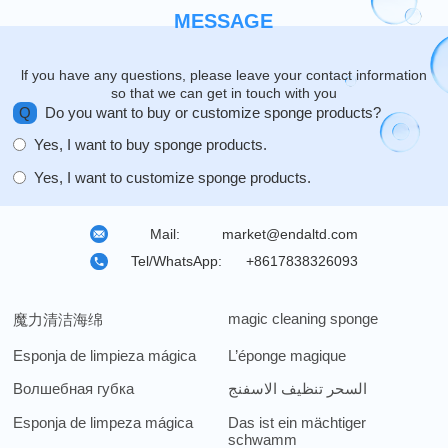
MESSAGE
lf you have any questions, please leave your contact information
so that we can get in touch with you
Q
Do you want to buy or customize sponge products?
Yes, I want to buy sponge products.
Yes, I want to customize sponge products.
Mail:
market@endaltd.com
Tel/WhatsApp:
+8617838326093
magic cleaning sponge
魔力清洁海绵
Esponja de limpieza mágica
L’éponge magique
Волшебная губка
السحر تنظيف الاسفنج
Esponja de limpeza mágica
Das ist ein mächtiger
schwamm