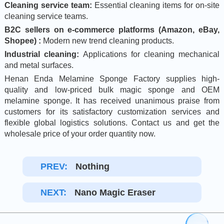
Cleaning service team:
Essential cleaning items for on-site
cleaning service teams.
B2C sellers on e-commerce platforms (Amazon, eBay,
Shopee) :
Modern new trend cleaning products.
Industrial cleaning:
Applications for cleaning mechanical
and metal surfaces.
Henan Enda Melamine Sponge Factory supplies high-
quality and low-priced bulk magic sponge and OEM
melamine sponge. It has received unanimous praise from
customers for its satisfactory customization services and
flexible global logistics solutions. Contact us and get the
wholesale price of your order quantity now.
PREV:
Nothing
NEXT:
Nano Magic Eraser