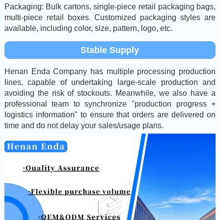
Packaging: Bulk cartons, single-piece retail packaging bags,
multi-piece retail boxes. Customized packaging styles are
available, including color, size, pattern, logo, etc.
Stable Supply
Henan Enda Company has multiple processing production
lines, capable of undertaking large-scale production and
avoiding the risk of stockouts. Meanwhile, we also have a
professional team to synchronize "production progress +
logistics information" to ensure that orders are delivered on
time and do not delay your sales/usage plans.