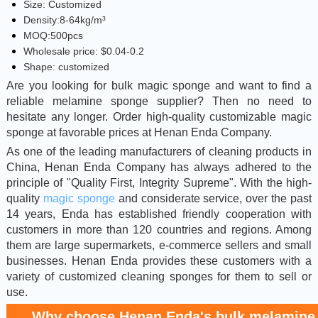
Size: Customized
Density:8-64kg/m³
MOQ:500pcs
Wholesale price: $0.04-0.2
Shape: customized
Are you looking for bulk magic sponge and want to find a
reliable melamine sponge supplier? Then no need to
hesitate any longer. Order high-quality customizable magic
sponge at favorable prices at Henan Enda Company.
As one of the leading manufacturers of cleaning products in
China, Henan Enda Company has always adhered to the
principle of "Quality First, Integrity Supreme". With the high-
quality
magic sponge
and considerate service, over the past
14 years, Enda has established friendly cooperation with
customers in more than 120 countries and regions. Among
them are large supermarkets, e-commerce sellers and small
businesses. Henan Enda provides these customers with a
variety of customized cleaning sponges for them to sell or
use.
Why choose Henan Enda's bulk melamine