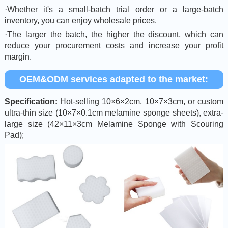
·Whether it's a small-batch trial order or a large-batch
inventory, you can enjoy wholesale prices.
·The larger the batch, the higher the discount, which can
reduce your procurement costs and increase your profit
margin.
OEM&ODM services adapted to the market:
Specification:
Hot-selling 10×6×2cm, 10×7×3cm, or custom
ultra-thin size (10×7×0.1cm melamine sponge sheets), extra-
large size (42×11×3cm Melamine Sponge with Scouring
Pad);