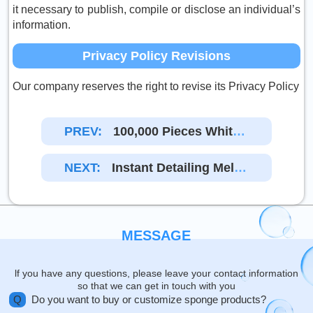
it necessary to publish, compile or disclose an individual’s
information.
Privacy Policy Revisions
Our company reserves the right to revise its Privacy Policy
PREV:
100,000 Pieces White
Magic Sponges Compos
Ite Orange Non-Woven
NEXT:
Instant Detailing Mela
Fabric Were Shipped To
Mine Sponges With Non
The United States
-woven Cloth Ordered B
Y Our U.S. Customer Are
Ready To Pack
MESSAGE
lf you have any questions, please leave your contact information
so that we can get in touch with you
Q
Do you want to buy or customize sponge products?