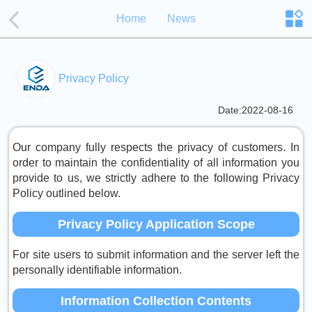
Home
News
Privacy Policy
Date:2022-08-16
Our company fully respects the privacy of customers. In
order to maintain the confidentiality of all information you
provide to us, we strictly adhere to the following Privacy
Policy outlined below.
Privacy Policy Application Scope
For site users to submit information and the server left the
personally identifiable information.
Information Collection Contents