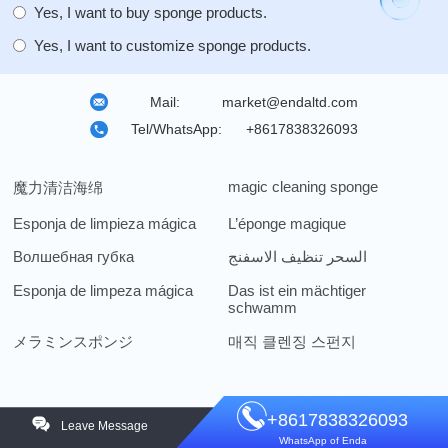
Yes, I want to buy sponge products.
Yes, I want to customize sponge products.
Mail:
market@endaltd.com
Tel/WhatsApp:
+8617838326093
magic cleaning sponge
魔力清洁海绵
Esponja de limpieza mágica
L’éponge magique
Волшебная губка
السحر تنظيف الاسفنج
Esponja de limpeza mágica
Das ist ein mächtiger
schwamm
メラミンスポンジ
매직 클렌징 스펀지
+8617838326093
Leave Message
WhatsApp of Enda