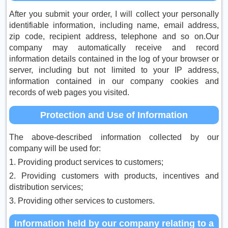
After you submit your order, I will collect your personally
identifiable information, including name, email address,
zip code, recipient address, telephone and so on.Our
company may automatically receive and record
information details contained in the log of your browser or
server, including but not limited to your IP address,
information contained in our company cookies and
records of web pages you visited.
Protection and Use of Information
The above-described information collected by our
company will be used for:
1. Providing product services to customers;
2. Providing customers with products, incentives and
distribution services;
3. Providing other services to customers.
Information held by our company relating to a