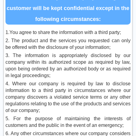
customer will be kept confidential except in the
following circumstances:
1.You agree to share the information with a third party;
2. The product and the services you requested can only
be offered with the disclosure of your information;
3. The information is appropriately disclosed by our
company within its authorized scope as required by law,
upon being ordered by an authorized body or as required
in legal proceedings;
4. Where our company is required by law to disclose
information to a third party in circumstances where our
company discovers a violated service terms or any other
regulations relating to the use of the products and services
of our company;
5. For the purpose of maintaining the interests of
customers and the public in the event of an emergency;
6. Any other circumstances where our company considers