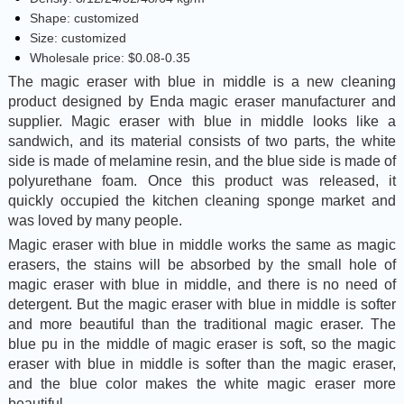
Shape: customized
Size: customized
Wholesale price: $0.08-0.35
The magic eraser with blue in middle is a new cleaning
product designed by Enda magic eraser manufacturer and
supplier. Magic eraser with blue in middle looks like a
sandwich, and its material consists of two parts, the white
side is made of melamine resin, and the blue side is made of
polyurethane foam. Once this product was released, it
quickly occupied the kitchen cleaning sponge market and
was loved by many people.
Magic eraser with blue in middle works the same as magic
erasers, the stains will be absorbed by the small hole of
magic eraser with blue in middle, and there is no need of
detergent. But the magic eraser with blue in middle is softer
and more beautiful than the traditional magic eraser. The
blue pu in the middle of magic eraser is soft, so the magic
eraser with blue in middle is softer than the magic eraser,
and the blue color makes the white magic eraser more
beautiful.