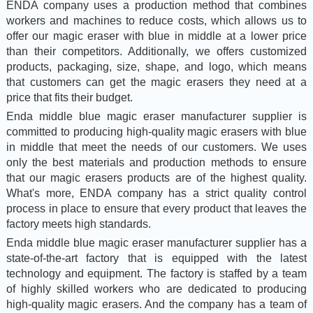
ENDA company uses a production method that combines
workers and machines to reduce costs, which allows us to
offer our magic eraser with blue in middle at a lower price
than their competitors. Additionally, we offers customized
products, packaging, size, shape, and logo, which means
that customers can get the magic erasers they need at a
price that fits their budget.
Enda middle blue magic eraser manufacturer supplier is
committed to producing high-quality magic erasers with blue
in middle that meet the needs of our customers. We uses
only the best materials and production methods to ensure
that our magic erasers products are of the highest quality.
What's more, ENDA company has a strict quality control
process in place to ensure that every product that leaves the
factory meets high standards.
Enda middle blue magic eraser manufacturer supplier has a
state-of-the-art factory that is equipped with the latest
technology and equipment. The factory is staffed by a team
of highly skilled workers who are dedicated to producing
high-quality magic erasers. And the company has a team of