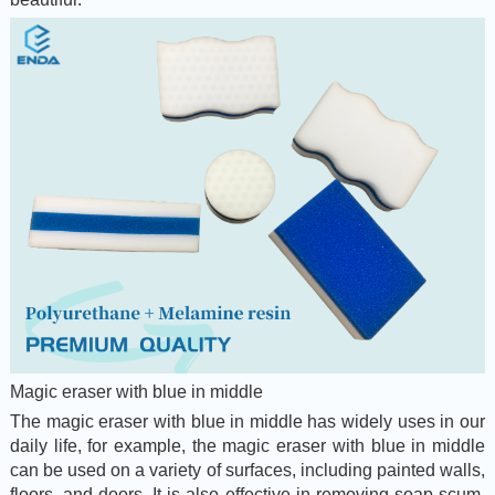
Magic eraser with blue in middle
The magic eraser with blue in middle has widely uses in our
daily life, for example, the magic eraser with blue in middle
can be used on a variety of surfaces, including painted walls,
floors, and doors. It is also effective in removing soap scum,