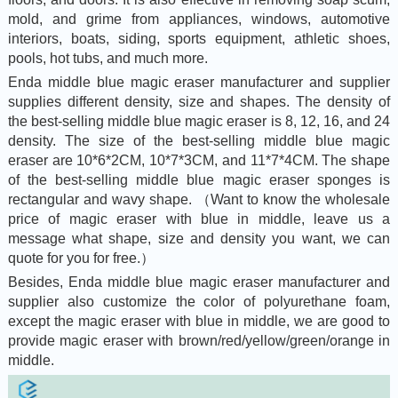
mold, and grime from appliances, windows, automotive
interiors, boats, siding, sports equipment, athletic shoes,
pools, hot tubs, and much more.
Enda middle blue magic eraser manufacturer and supplier
supplies different density, size and shapes. The density of
the best-selling middle blue magic eraser is 8, 12, 16, and 24
density. The size of the best-selling middle blue magic
eraser are 10*6*2CM, 10*7*3CM, and 11*7*4CM. The shape
of the best-selling middle blue magic eraser sponges is
rectangular and wavy shape. （Want to know the wholesale
price of magic eraser with blue in middle, leave us a
message what shape, size and density you want, we can
quote for you for free.）
Besides, Enda middle blue magic eraser manufacturer and
supplier also customize the color of polyurethane foam,
except the magic eraser with blue in middle, we are good to
provide magic eraser with brown/red/yellow/green/orange in
middle.