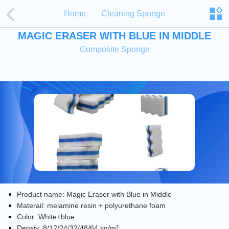
Home
Cleaning Sponge
MAGIC ERASER WITH BLUE IN MIDDLE
Composite Sponge
Product name: Magic Eraser with Blue in Middle
Materail: melamine resin + polyurethane foam
Color: White+blue
Densiy: 8/12/24/32/48/64 kg/​m³