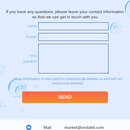
lf you have any questions, please leave your contact information
so that we can get in touch with you
name:
E-mail:
your
question:
(Your information is only used to communicate betwen us and will not
reveal your privacy)
Mail:
market@endaltd.com