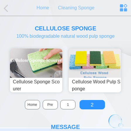
Home
Cleaning Sponge
CELLULOSE SPONGE
100% biodegradable natural wood pulp sponge
Cellulose Sponge Sco
Cellulose Wood Pulp S
Urer
Ponge
2
Home
Pre
1
MESSAGE