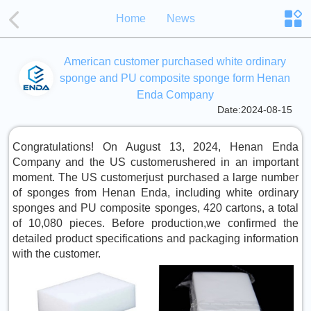
Home
News
American customer purchased white ordinary
sponge and PU composite sponge form Henan
Enda Company
Date:2024-08-15
Congratulations! On August 13, 2024, Henan Enda
Company and the US customerushered in an important
moment. The US customerjust purchased a large number
of sponges from Henan Enda, including white ordinary
sponges and PU composite sponges, 420 cartons, a total
of 10,080 pieces. Before production,we confirmed the
detailed product specifications and packaging information
with the customer.