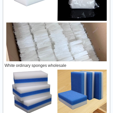
White ordinary sponges wholesale