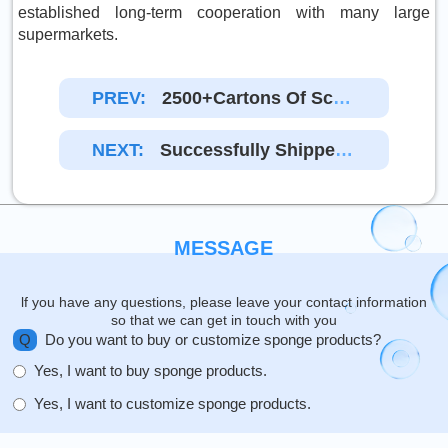
established long-term cooperation with many large
supermarkets.
PREV:
2500+cartons Of Scou
Ring Pad Cleaning Pad
Were Delivered From En
NEXT:
Successfully Shipped
Da Factory To America
14,400 Pieces Of Spong
Es To Australian Custom
Ers
MESSAGE
lf you have any questions, please leave your contact information
so that we can get in touch with you
Q
Do you want to buy or customize sponge products?
Yes, I want to buy sponge products.
Yes, I want to customize sponge products.