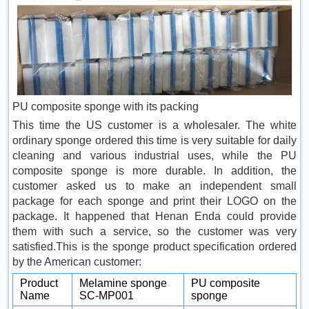
PU composite sponge with its packing
This time the US customer is a wholesaler. The white
ordinary sponge ordered this time is very suitable for daily
cleaning and various industrial uses, while the PU
composite sponge is more durable. In addition, the
customer asked us to make an independent small
package for each sponge and print their LOGO on the
package. It happened that Henan Enda could provide
them with such a service, so the customer was very
satisfied.This is the sponge product specification ordered
by the American customer:
Product
Melamine sponge
PU composite
Name
SC-MP001
sponge