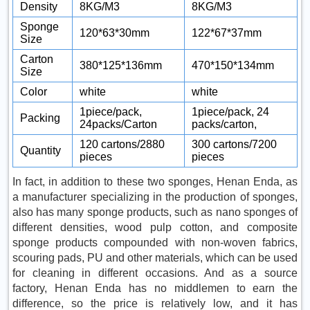
Density
8KG/M3
8KG/M3
Sponge
120*63*30mm
122*67*37mm
Size
Carton
380*125*136mm
470*150*134mm
Size
Color
white
white
1piece/pack,
1piece/pack, 24
Packing
24packs/Carton
packs/carton,
120 cartons/2880
300 cartons/7200
Quantity
pieces
pieces
In fact, in addition to these two sponges, Henan Enda, as
a manufacturer specializing in the production of sponges,
also has many sponge products, such as nano sponges of
different densities, wood pulp cotton, and composite
sponge products compounded with non-woven fabrics,
scouring pads, PU and other materials, which can be used
for cleaning in different occasions. And as a source
factory, Henan Enda has no middlemen to earn the
difference, so the price is relatively low, and it has