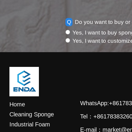
Q
Do you want to buy or
Yes, I want to buy spon
Yes, I want to customi
WhatsApp:
+861783
Home
Cleaning Sponge
Tel：
+8617838326
Industrial Foam
E-mail：
market@en