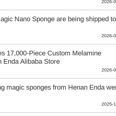
2026-0
Magic Nano Sponge are being shipped to
2026-0
ces 17,000-Piece Custom Melamine
 Enda Alibaba Store
2026-0
ing magic sponges from Henan Enda we
2025-1