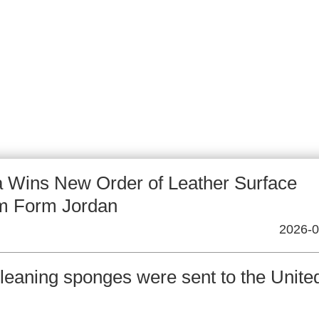
 Wins New Order of Leather Surface
m Form Jordan
2026-0
leaning sponges were sent to the Unite