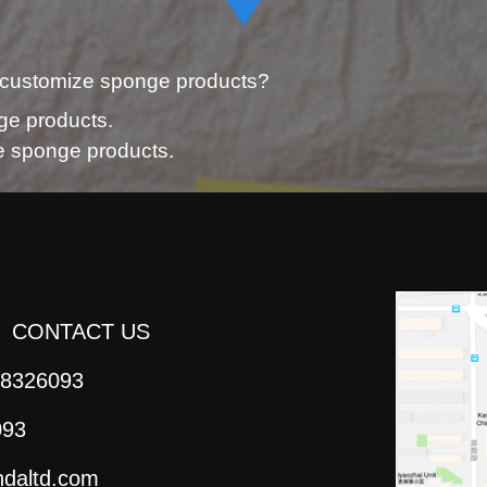
 customize sponge products?
ge products.
ze sponge products.
CONTACT US
8326093
093
daltd.com