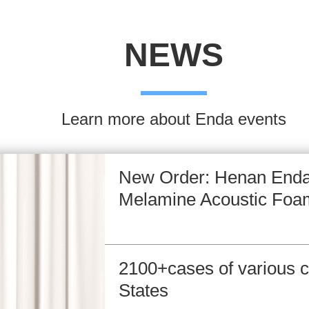
NEWS
Learn more about Enda events
New Order: Henan Enda
Melamine Acoustic Foa
2100+cases of various c
States