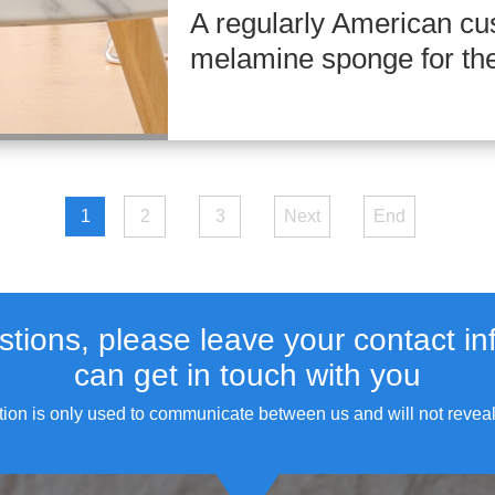
A regularly American cu
melamine sponge for the 
1
2
3
Next
End
stions, please leave your contact in
can get in touch with you
tion is only used to communicate between us and will not reveal