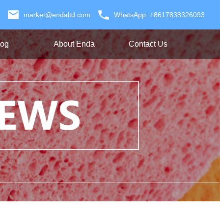
market@endaltd.com
WhatsApp: +8617838326093
log
About Enda
Contact Us