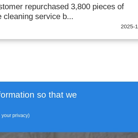
stomer repurchased 3,800 pieces of
cleaning service b...
2025-1
formation so that we
 your privacy)