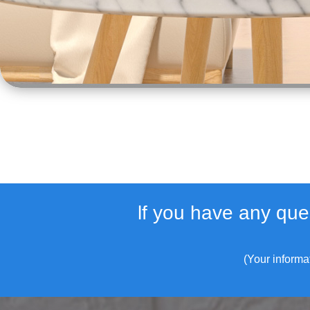
lf you have any que
(Your informa