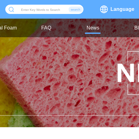
Language
search
ial Foam
FAQ
News
B