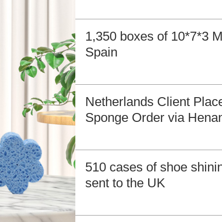
1,350 boxes of 10*7*3 
Spain
Netherlands Client Pla
Sponge Order via Henan
510 cases of shoe shin
sent to the UK