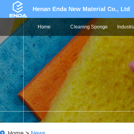
Henan Enda New Material Co., Ltd
Home
Cleaning Sponge
Industr
Home
>
News