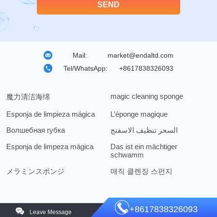
Mail:
market@endaltd.com
Tel/WhatsApp:
+8617838326093
magic cleaning sponge
魔力清洁海绵
Esponja de limpieza mágica
L’éponge magique
Волшебная губка
السحر تنظيف الاسفنج
Esponja de limpeza mágica
Das ist ein mächtiger
schwamm
メラミンスポンジ
매직 클렌징 스펀지
+8617838326093
Leave Message