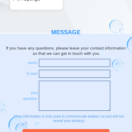
MESSAGE
lf you have any questions, please leave your contact information
so that we can get in touch with you
name:
E-mail:
your
question:
(Your information is only used to communicate betwen us and will not
reveal your privacy)