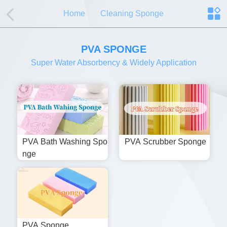
Home
Cleaning Sponge
PVA SPONGE
Super Water Absorbency & Widely Application
PVA Bath Washing Spo
PVA Scrubber Sponge
Nge
PVA Sponge