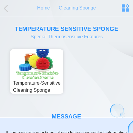
Home
Cleaning Sponge
TEMPERATURE SENSITIVE SPONGE
Special Thermosensitive Features
Temperature-Sensitive
Cleaning Sponge
MESSAGE
lf you have any questions, please leave your contact information