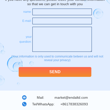
so that we can get in touch with you
name:
E-mail:
your
question:
(Your information is only used to communicate betwen us and will not
reveal your privacy)
Mail:
market@endaltd.com
Tel/WhatsApp:
+8617838326093